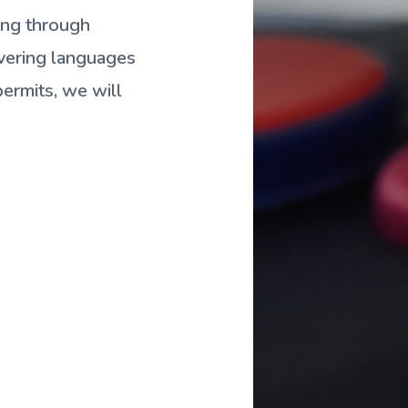
ing through
overing languages
ermits, we will