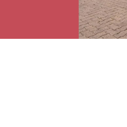
o 4 years old. The
iday from 6.30 a.m.