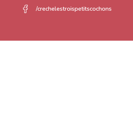
/crechelestroispetitscochons
Registration
We welcome your children from 3 months t
nursery is open all year from Monday to Fr