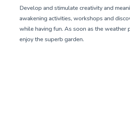
Develop and stimulate creativity and mean
awakening activities, workshops and disc
while having fun. As soon as the weather p
enjoy the superb garden.