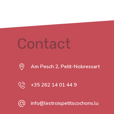
Contact
Am Pesch 2, Petit-Nobressart
+35 262 14 01 44 9
info@lestroispetitscochons.lu