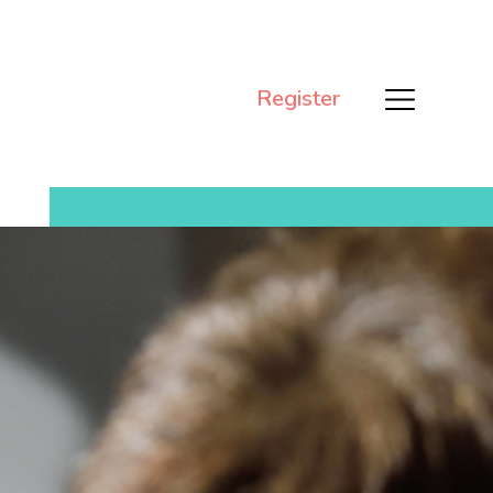
Register
Men