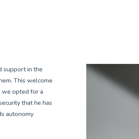
d support in the
 them. This welcome
s we opted for a
security that he has
rds autonomy