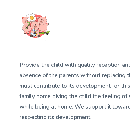
Provide the child with quality reception an
absence of the parents without replacing
must contribute to its development for thi
family home giving the child the feeling of 
while being at home. We support it towa
respecting its development.